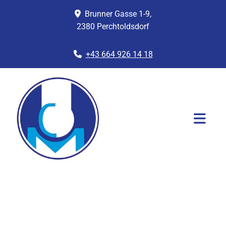
Brunner Gasse 1-9,

2380 Perchtoldsdorf
+43 664 926 14 18
